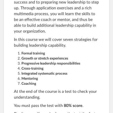
success and to preparing new leadership to step
up. Through application exercises and a rich
multimedia process, you will learn the skills to
be an effective coach or mentor, and thus be
able to build additional leadership capability in
your organization.
In this course we will cover seven strategies for
building leadership capability.
Formal training
Growth or stretch experiences
Progressive leadership responsibilities
Cross-training
Integrated systematic process
Mentoring
Coaching
At the end of the course is a test to check your
understanding.
You must pass the test with
80% score
.