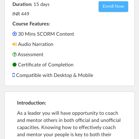
Duration:
15 days
Enroll Now
INR 449
Course Features:
30 Mins SCORM Content
Audio Narration
Assessment
Certificate of Completion
Compatible with Desktop & Mobile
Introduction:
As a leader you will have opportunity to coach
and mentor others in both official and unofficial
capacities. Knowing how to effectively coach
and mentor your people is key to both their