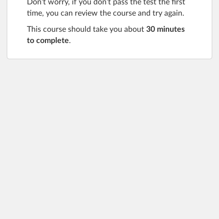
Don’t worry, if you don’t pass the test the first
time, you can review the course and try again.
This course should take you about
3
0 minutes
to complete
.