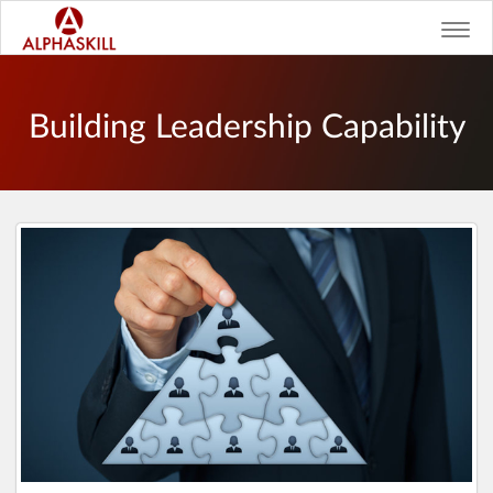
Toggl
navig
Building Leadership Capability